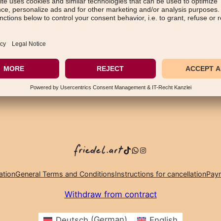
TikTok
WhatsApp
Instagram
ation
General Terms and Conditions
Instructions for cancellation
Paym
Withdraw from contract
Deutsch
(
German
)
English