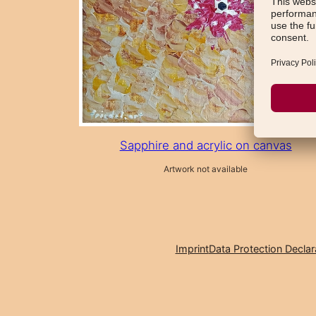
Sapphire and acrylic on canvas
Artwork not available
Imprint
Data Protection Declar