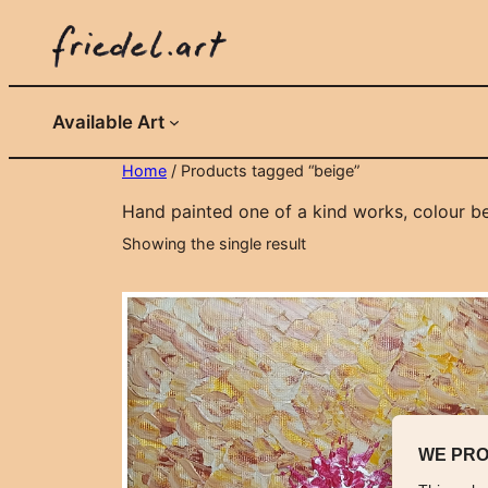
Skip
to
content
Available Art
Home
/ Products tagged “beige”
Hand painted one of a kind works, colour be
Showing the single result