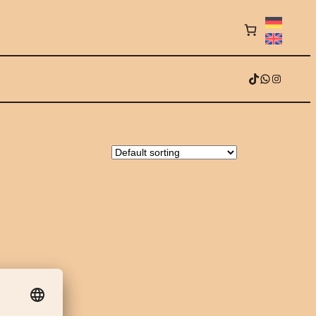
TikTok
WhatsApp
Instagram