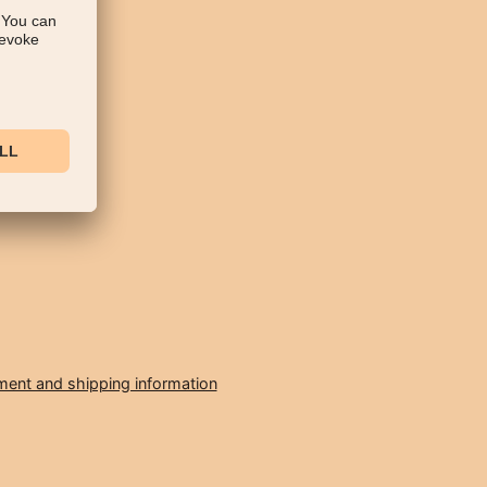
ent and shipping information