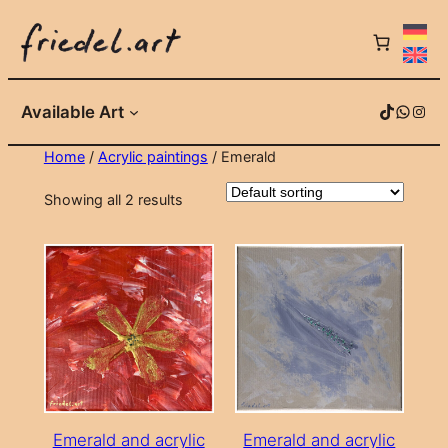
Skip
to
content
TikTok
WhatsApp
Instagram
Available Art
Home
/
Acrylic paintings
/ Emerald
Showing all 2 results
Emerald and acrylic
Emerald and acrylic