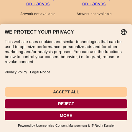
on canvas
on canvas
Artwork not available
Artwork not available
TikTok
WhatsApp
Instagram
Imprint
Data Protection Declaration
General Terms and Conditions
Instructions for cancellation
Payment and shipping information
Withdraw from contract
Deutsch
(
German
)
English