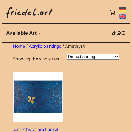
Skip
to
content
TikTok
WhatsApp
Instagram
Available Art
Home
/
Acrylic paintings
/ Amethyst
Showing the single result
Amethyst and acrylic