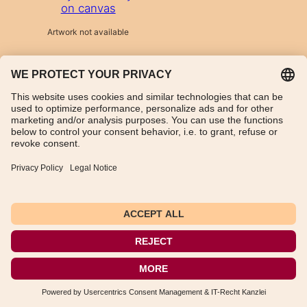
on canvas
Artwork not available
TikTok
WhatsApp
Instagram
Imprint
Data Protection Declaration
General Terms and Conditions
Instructions for cancellation
Payment and shipping information
Withdraw from contract
Deutsch
(
German
)
English