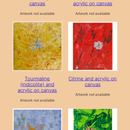
canvas
acrylic on canvas
Artwork not available
Artwork not available
Tourmaline
Citrine and acrylic on
(indicolite) and
canvas
acrylic on canvas
Artwork not available
Artwork not available