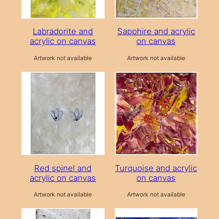
Labradorite and
Sapphire and acrylic
acrylic on canvas
on canvas
Artwork not available
Artwork not available
Red spinel and
Turquoise and acrylic
acrylic on canvas
on canvas
Artwork not available
Artwork not available