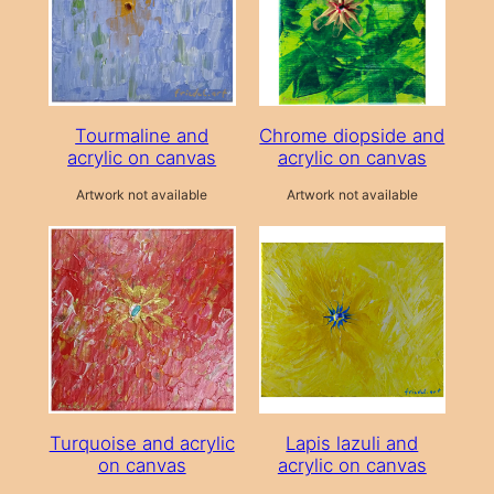
Tourmaline and
Chrome diopside and
acrylic on canvas
acrylic on canvas
Artwork not available
Artwork not available
Turquoise and acrylic
Lapis lazuli and
on canvas
acrylic on canvas