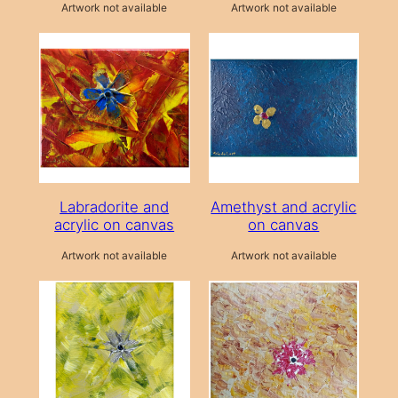
Artwork not available
Artwork not available
Labradorite and
Amethyst and acrylic
acrylic on canvas
on canvas
Artwork not available
Artwork not available