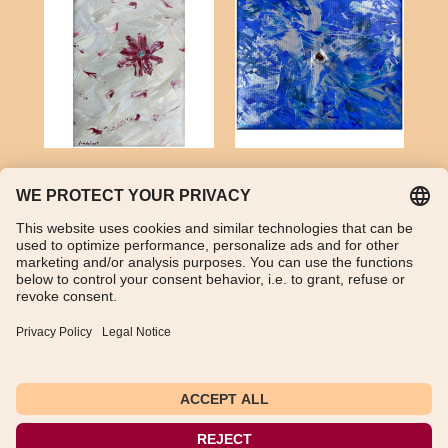
Turquoise and acrylic
Citrine (madeira) and
on canvas
acrylic on canvas
Artwork not available
Artwork not available
1
2
3
Next Page
TikTok
WhatsApp
Instagram
Imprint
Data Protection Declaration
General Terms and Conditions
Instructions for cancellation
Payment and shipping information
Withdraw from contract