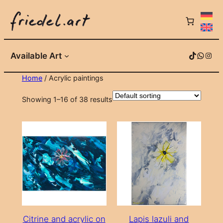
Skip
to
content
TikTok
WhatsApp
Instagram
Available Art
Home
/ Acrylic paintings
Showing 1–16 of 38 results
Citrine and acrylic on
Lapis lazuli and