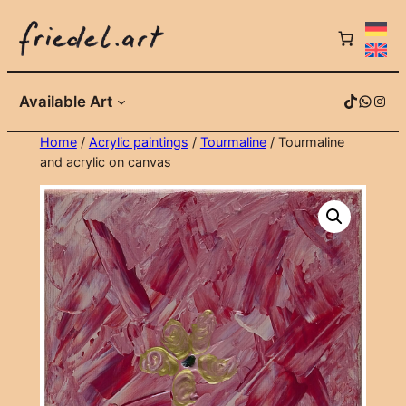
Skip
to
content
TikTok
WhatsApp
Instagram
Available Art
Home
/
Acrylic paintings
/
Tourmaline
/ Tourmaline
and acrylic on canvas