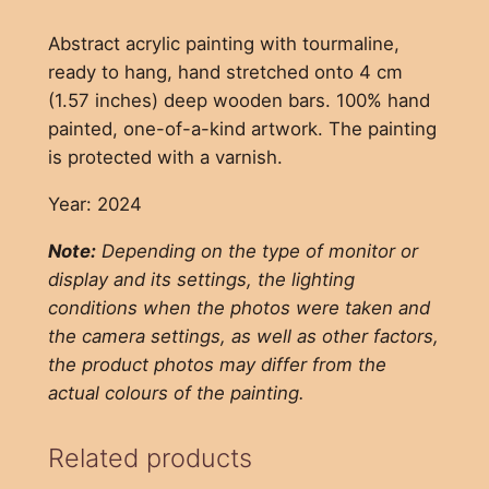
Abstract acrylic painting with tourmaline,
ready to hang, hand stretched onto 4 cm
(1.57 inches) deep wooden bars. 100% hand
painted, one-of-a-kind artwork. The painting
is protected with a varnish.
Year: 2024
Note:
Depending on the type of monitor or
display and its settings, the lighting
conditions when the photos were taken and
the camera settings, as well as other factors,
the product photos may differ from the
actual colours of the painting.
Related products