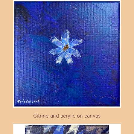
Citrine and acrylic on canvas