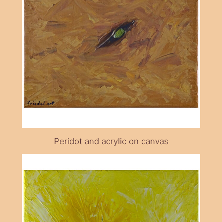
Peridot and acrylic on canvas