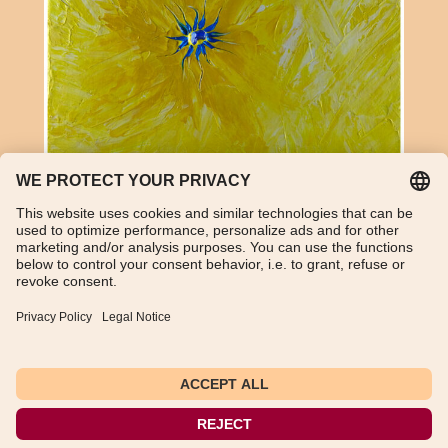
Lapis lazuli and acrylic on canvas
TikTok
WhatsApp
Instagram
Imprint
Data Protection Declaration
General Terms and Conditions
Instructions for cancellation
Payment and shipping information
Withdraw from contract