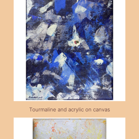
Tourmaline and acrylic on canvas