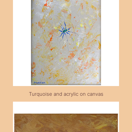
Turquoise and acrylic on canvas