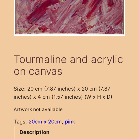
Tourmaline and acrylic
on canvas
Size: 20 cm (7.87 inches) x 20 cm (7.87
inches) x 4 cm (1.57 inches) (W x H x D)
Artwork not available
Tags:
20cm x 20cm
, 
pink
Description