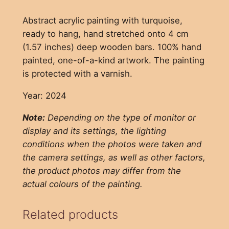
Abstract acrylic painting with turquoise,
ready to hang, hand stretched onto 4 cm
(1.57 inches) deep wooden bars. 100% hand
painted, one-of-a-kind artwork. The painting
is protected with a varnish.
Year: 2024
Note:
Depending on the type of monitor or
display and its settings, the lighting
conditions when the photos were taken and
the camera settings, as well as other factors,
the product photos may differ from the
actual colours of the painting.
Related products