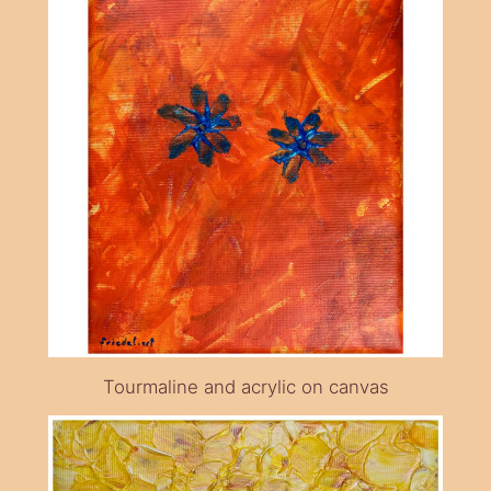
Tourmaline and acrylic on canvas