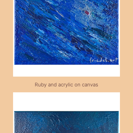
Ruby and acrylic on canvas