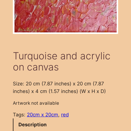
Turquoise and acrylic
on canvas
Size: 20 cm (7.87 inches) x 20 cm (7.87
inches) x 4 cm (1.57 inches) (W x H x D)
Artwork not available
Tags:
20cm x 20cm
, 
red
Description