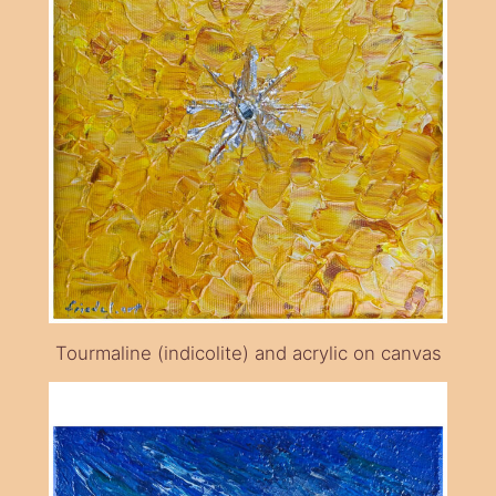
Tourmaline (indicolite) and acrylic on canvas