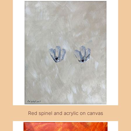
Red spinel and acrylic on canvas