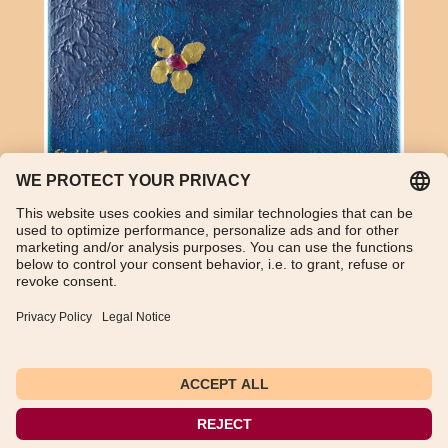
Amethyst and acrylic on canvas
TikTok
WhatsApp
Instagram
Imprint
Data Protection Declaration
General Terms and Conditions
Instructions for cancellation
Payment and shipping information
Withdraw from contract